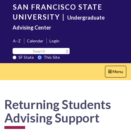
Skip
SAN FRANCISCO STATE
to
main
UNIVERSITY
|
Undergraduate
content
Advising Center
A–Z
Calendar
Login
Search
Search SF State Button
SF
SF State
This Site
State
Toggle
Menu
navigation
Returning Students
Advising Support