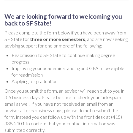
We are looking forward to welcoming you
back to SF State!
Please complete the form below if you have been away from
SF State for
three or more semesters
, and are now seeking
advising support for one or more of the following:
Readmission to SF State to continue making degree
progress
Improving your academic standing and GPA to be eligible
for readmission
Applying for graduation
Once you submit the form, an advisor will reach out to you in
3-5 business days. Please be sure to check your junk/spam
email as well. If you have not received an email from an
advisor after 5 business days, please do not resubmit the
form, instead you can follow up with the front desk at (415)
338-2101 to confirm that your contact information was
submitted correctly.