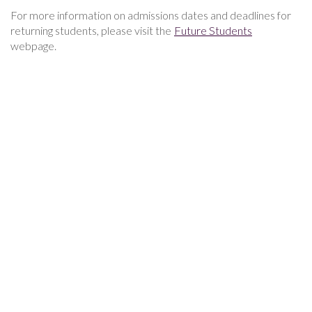
For more information on admissions dates and deadlines for
returning students, please visit the
Future Students
webpage.